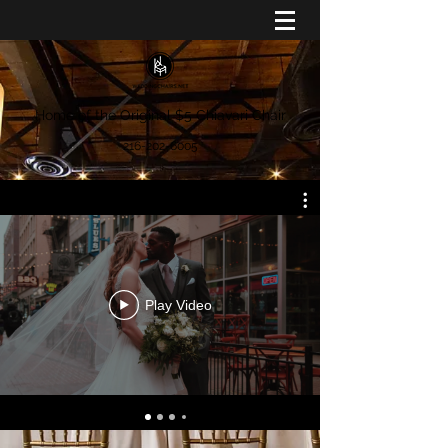
Home of the Original $5 Chiavari Chair
216-202-6005
Play Video